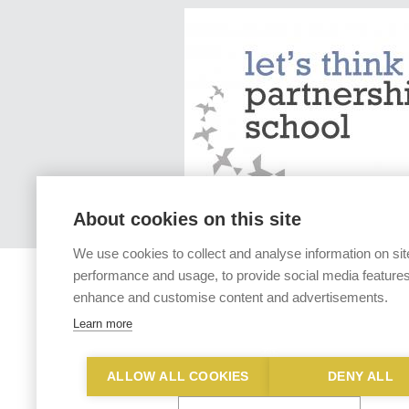
About cookies on this site
We use cookies to collect and analyse information on sit
performance and usage, to provide social media features
enhance and customise content and advertisements.
Learn more
ALLOW ALL COOKIES
DENY ALL