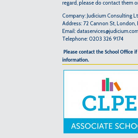
regard, please do contact them 
Company: Judicium Consulting L
Address: 72 Cannon St, London,
Email: dataservices@judicium.co
Telephone: 0203 326 9174
Please contact the School Office if
information.