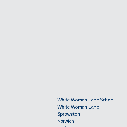
White Woman Lane School
White Woman Lane
Sprowston
Norwich