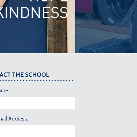
ACT THE SCHOOL
ame
mail Address