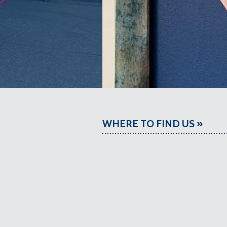
WHERE TO FIND US »