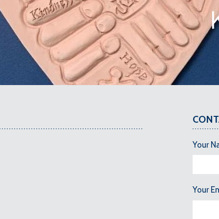
CONT
Your N
Your E