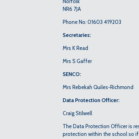
Norfolk
NR6 7JA
Phone No: 01603 419203
Secretaries:
Mrs K Read
Mrs S Gaffer
SENCO:
Mrs Rebekah Quiles-Richmond
Data Protection Officer:
Craig Stilwell
The Data Protection Officer is r
protection within the school so i