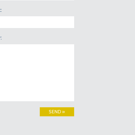
t
y
SEND »