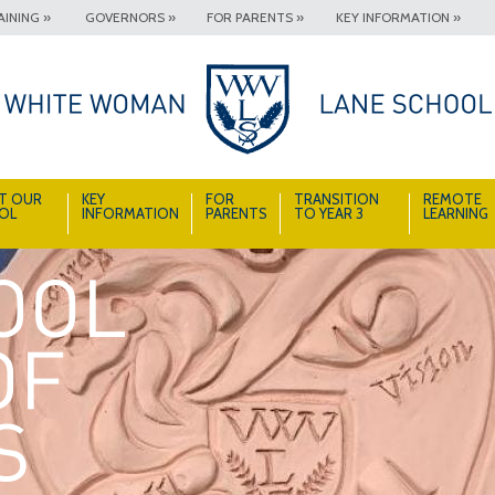
INING »
GOVERNORS »
FOR PARENTS »
KEY INFORMATION »
T OUR
KEY
FOR
TRANSITION
REMOTE
OL
INFORMATION
PARENTS
TO YEAR 3
LEARNING
A School Full of Smiles