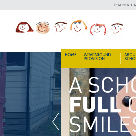
TEACHER TRA
HOME
WRAPAROUND
ABOU
PROVISION
SCHO
«