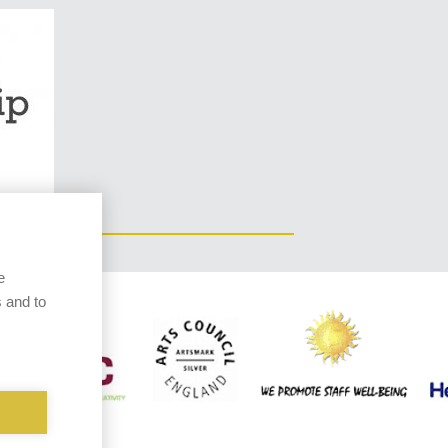
e
 and to