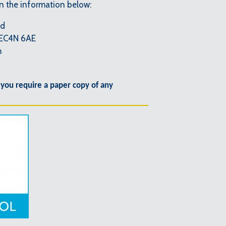
on the information below:
td
 EC4N 6AE
m
 you require a paper copy of any