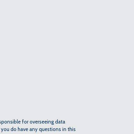
esponsible for overseeing data
f you do have any questions in this