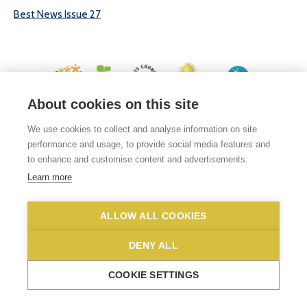
Best News Issue 27
About cookies on this site
© 2026 White Woman Lane School, White Woman Lane, Sprowston, Norwich,
We use cookies to collect and analyse information on site
Norfolk, NR6 7JA
performance and usage, to provide social media features and
Phone No: 01603 419203
|
Email us
to enhance and customise content and advertisements.
Privacy Statement
|
Disclaimer
Learn more
ALLOW ALL COOKIES
DENY ALL
COOKIE SETTINGS