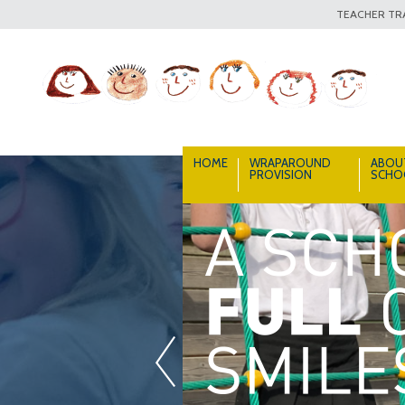
TEACHER TRA
HOME
WRAPAROUND
ABOU
PROVISION
SCHO
«