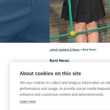
Latest Updates & News
» Best News
Best News
Final Issue 2016/17
About cookies on this site
We use cookies to collect and analyse information on sit
performance and usage, to provide social media features
enhance and customise content and advertisements.
Learn more