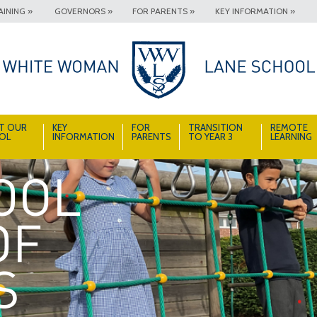
INING »
GOVERNORS »
FOR PARENTS »
KEY INFORMATION »
T OUR
KEY
FOR
TRANSITION
REMOTE
OL
INFORMATION
PARENTS
TO YEAR 3
LEARNING
A School Full of Smiles