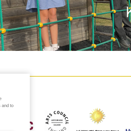
e
 and to