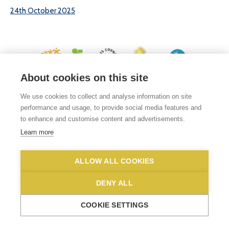
24th October 2025
About cookies on this site
© 2026 White Woman Lane School, White Woman Lane, Sprowston, Norwich,
We use cookies to collect and analyse information on site
Norfolk, NR6 7JA
performance and usage, to provide social media features and
Phone No: 01603 419203
|
Email us
to enhance and customise content and advertisements.
Privacy Statement
|
Disclaimer
Learn more
ALLOW ALL COOKIES
DENY ALL
COOKIE SETTINGS