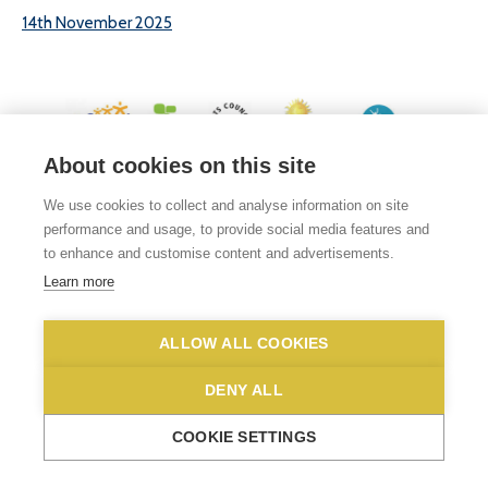
14th November 2025
About cookies on this site
© 2026 White Woman Lane School, White Woman Lane, Sprowston, Norwich,
We use cookies to collect and analyse information on site
Norfolk, NR6 7JA
performance and usage, to provide social media features and
Phone No: 01603 419203
|
Email us
to enhance and customise content and advertisements.
Privacy Statement
|
Disclaimer
Learn more
ALLOW ALL COOKIES
DENY ALL
COOKIE SETTINGS