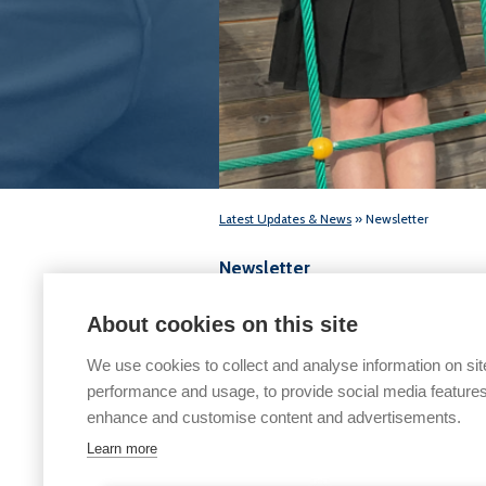
Latest Updates & News
» Newsletter
Newsletter
Friday 24th November 2025
About cookies on this site
We use cookies to collect and analyse information on sit
performance and usage, to provide social media features
enhance and customise content and advertisements.
Learn more