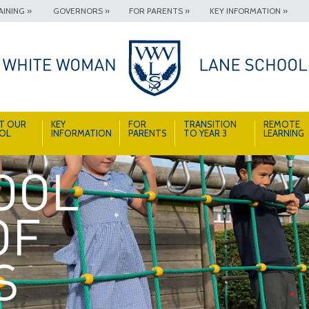
INING »
GOVERNORS »
FOR PARENTS »
KEY INFORMATION »
T OUR
KEY
FOR
TRANSITION
REMOTE
OL
INFORMATION
PARENTS
TO YEAR 3
LEARNING
A School Full of Smiles