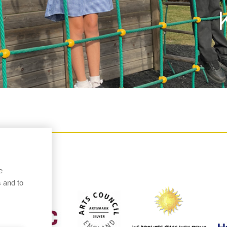
e
 and to