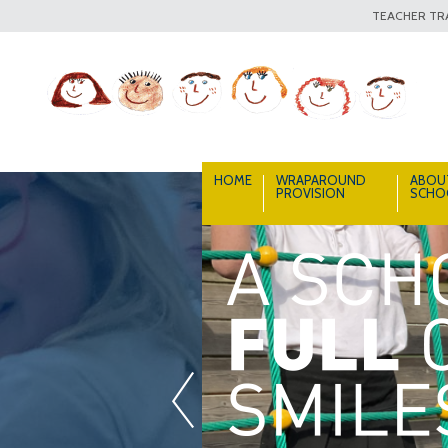
TEACHER TRA
HOME
WRAPAROUND
ABOU
PROVISION
SCHO
«