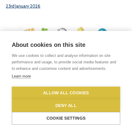
23rd January 2026
About cookies on this site
© 2026 White Woman Lane School, White Woman Lane, Sprowston, Norwich,
We use cookies to collect and analyse information on site
Norfolk, NR6 7JA
performance and usage, to provide social media features and
Phone No: 01603 419203
|
Email us
to enhance and customise content and advertisements.
Privacy Statement
|
Disclaimer
Learn more
ALLOW ALL COOKIES
DENY ALL
COOKIE SETTINGS