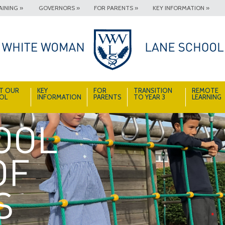
INING »
GOVERNORS »
FOR PARENTS »
KEY INFORMATION »
T OUR
KEY
FOR
TRANSITION
REMOTE
OL
INFORMATION
PARENTS
TO YEAR 3
LEARNING
A School Full of Smiles