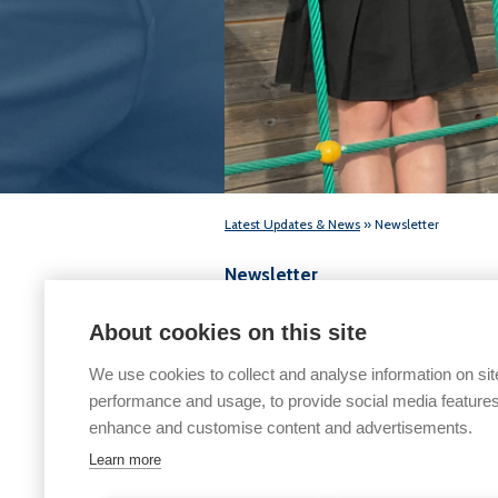
Latest Updates & News
» Newsletter
Newsletter
6th February 2026
About cookies on this site
We use cookies to collect and analyse information on sit
performance and usage, to provide social media features
enhance and customise content and advertisements.
Learn more