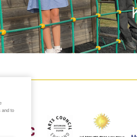
e
 and to