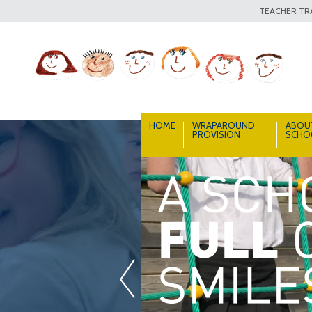
TEACHER TRA
HOME
WRAPAROUND
ABOU
PROVISION
SCHO
«