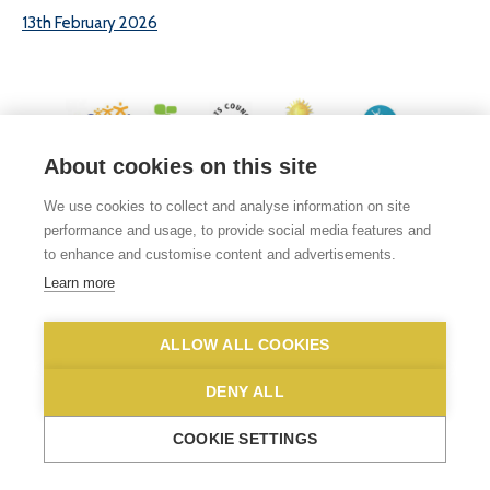
13th February 2026
About cookies on this site
© 2026 White Woman Lane School, White Woman Lane, Sprowston, Norwich,
We use cookies to collect and analyse information on site
Norfolk, NR6 7JA
performance and usage, to provide social media features and
Phone No: 01603 419203
|
Email us
to enhance and customise content and advertisements.
Privacy Statement
|
Disclaimer
Learn more
ALLOW ALL COOKIES
DENY ALL
COOKIE SETTINGS