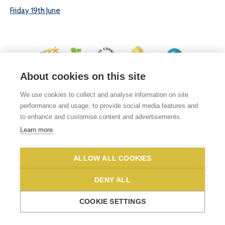
Friday 19th June
About cookies on this site
© 2026 White Woman Lane School, White Woman Lane, Sprowston, Norwich,
We use cookies to collect and analyse information on site
Norfolk, NR6 7JA
performance and usage, to provide social media features and
Phone No: 01603 419203
|
Email us
to enhance and customise content and advertisements.
Privacy Statement
|
Disclaimer
Learn more
ALLOW ALL COOKIES
DENY ALL
COOKIE SETTINGS