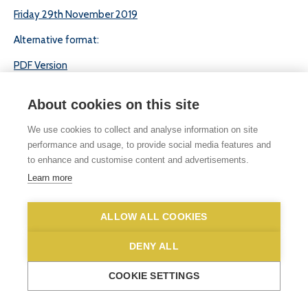
Friday 29th November 2019
Alternative format:
PDF Version
About cookies on this site
We use cookies to collect and analyse information on site
performance and usage, to provide social media features and
to enhance and customise content and advertisements.
© 2026 White Woman Lane School, White Woman Lane, Sprowston, Norwich,
Learn more
Norfolk, NR6 7JA
Phone No: 01603 419203
|
Email us
Privacy Statement
|
Disclaimer
ALLOW ALL COOKIES
DENY ALL
COOKIE SETTINGS