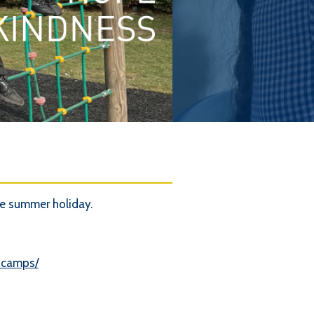
he summer holiday.
-camps/