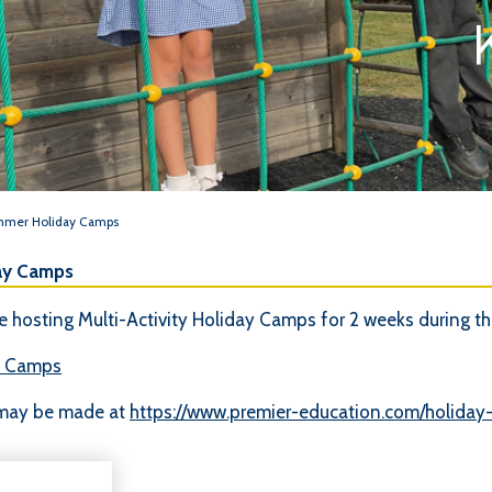
ummer Holiday Camps
ay Camps
 hosting Multi-Activity Holiday Camps for 2 weeks during t
y Camps
 may be made at
https://www.premier-education.com/holiday