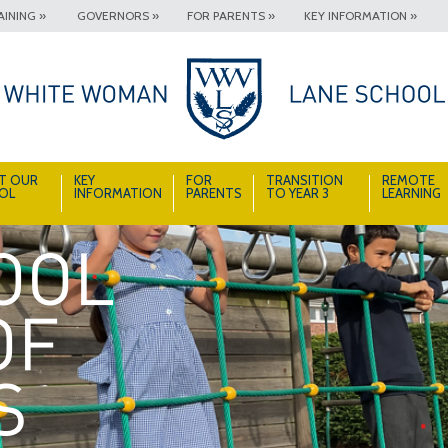
INING »
GOVERNORS »
FOR PARENTS »
KEY INFORMATION »
T OUR
KEY
FOR
TRANSITION
REMOTE
OL
INFORMATION
PARENTS
TO YEAR 3
LEARNING
A School Full of Smiles