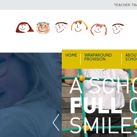
TEACHER TRA
HOME
WRAPAROUND
ABOU
PROVISION
SCHO
«