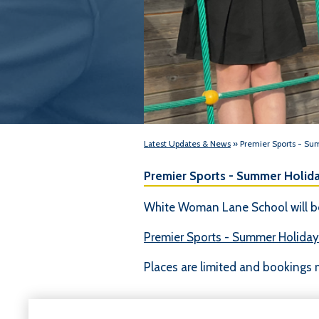
Latest Updates & News
» Premier Sports - S
Premier Sports - Summer Holid
White Woman Lane School will be
Premier Sports - Summer Holida
Places are limited and bookings