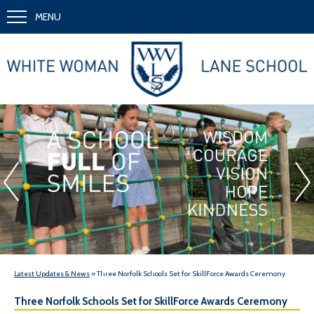
MENU
A School Full of Smiles
Wi
«
Latest Updates & News
» Three Norfolk Schools Set for SkillForce Awards Ceremony
Three Norfolk Schools Set for SkillForce Awards Ceremony