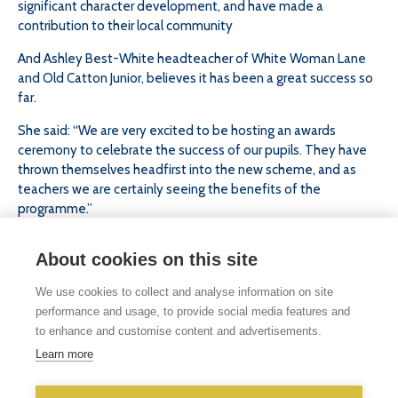
significant character development, and have made a
contribution to their local community
And Ashley Best-White headteacher of White Woman Lane
and Old Catton Junior, believes it has been a great success so
far.
She said: “We are very excited to be hosting an awards
ceremony to celebrate the success of our pupils. They have
thrown themselves headfirst into the new scheme, and as
teachers we are certainly seeing the benefits of the
programme.”
She added: “It has helped to raise confidence and resilience.
About cookies on this site
The scheme is designed to gear pupils up for secondary
school, and to give them the opportunity to work with children
We use cookies to collect and analyse information on site
outside of their own school.”
performance and usage, to provide social media features and
to enhance and customise content and advertisements.
Learn more