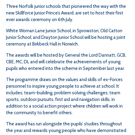
Three Norfolk junior schools that pioneered the way with the
new SkillForce Junior Prince’s Award, are set to host their first
ever awards ceremony on 6th July.
White Woman Lane Junior School, in Sprowston; Old Catton
Junior School; and Drayton Junior School will be hosting a joint
ceremony at Birkbeck Hall in Norwich.
The awards will be hosted by General the Lord Dannatt, GCB,
CBE, MC, DL and will celebrate the achievements of young
pupils who entered into the scheme in September last year.
The programme draws on the values and skills of ex-Forces
personnel to inspire young people to achieve at school. It
includes; team-building, problem solving challenges, team
sports, outdoor pursuits, first aid and navigation skills, in
addition to a social action project where children will work in
the community to benefit others.
The award has run alongside the pupils’ studies throughout
the year and rewards young people who have demonstrated